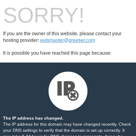
SORRY!
If you are the owner of this website, please contact your
hosting provider:
webmaster@greetier.com
It is possible you have reached this page because:
The IP address has changed.
The IP address for this domain may have changed recently. Check
your DNS settings to verify that the domain is set up correctly. It