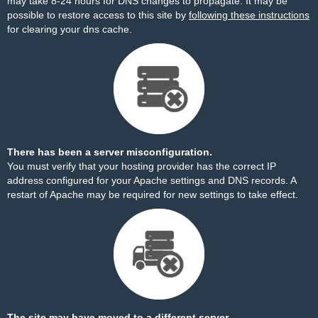
may take 8-24 hours for DNS changes to propagate. It may be
possible to restore access to this site by
following these instructions
for clearing your dns cache.
There has been a server misconfiguration.
You must verify that your hosting provider has the correct IP
address configured for your Apache settings and DNS records. A
restart of Apache may be required for new settings to take effect.
The site may have moved to a different server.